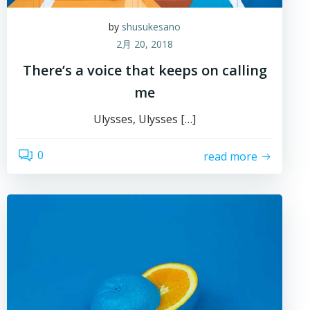
by
shusukesano
2月 20, 2018
There’s a voice that keeps on calling
me
Ulysses, Ulysses […]
0
read more