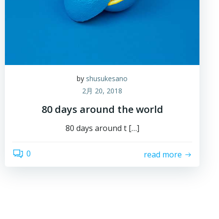
by
shusukesano
2月 20, 2018
80 days around the world
80 days around t […]
0
read more