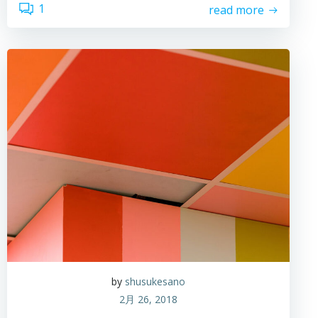
1
read more
by
shusukesano
2月 26, 2018