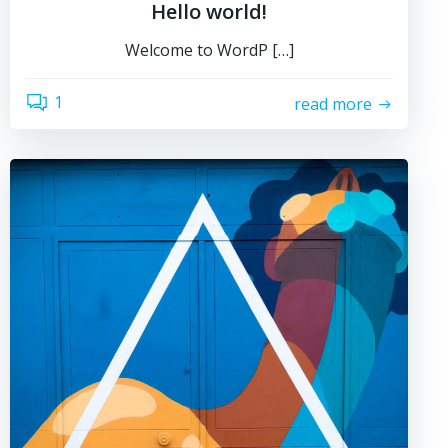
Hello world!
Welcome to WordP […]
1
read more