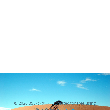
© 2026 BSレンタカー. Created for free using
WordPress and
Colibri