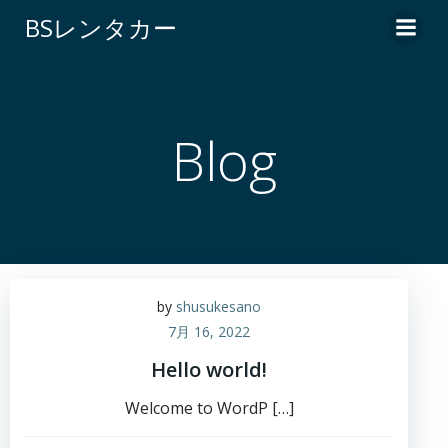
コ
BSレンタカー
ン
テ
ン
ツ
へ
Blog
ス
キ
ッ
プ
by
shusukesano
7月 16, 2022
Hello world!
Welcome to WordP […]